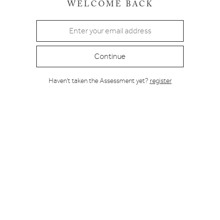
WELCOME BACK
Continue
Haven't taken the Assessment yet?
register