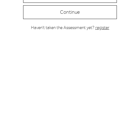
Continue
Haven't taken the Assessment yet?
register