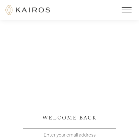
WELCOME BACK